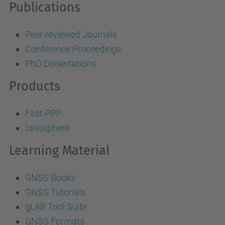
Publications
Peer-reviewed Journals
Conference Proceedings
PhD Dissertations
Products
Fast-PPP
Ionosphere
Learning Material
GNSS Books
GNSS Tutorials
gLAB Tool Suite
GNSS Formats