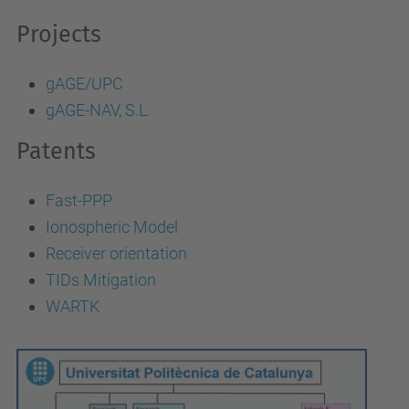
Projects
gAGE/UPC
gAGE-NAV, S.L.
Patents
Fast-PPP
Ionospheric Model
Receiver orientation
TIDs Mitigation
WARTK