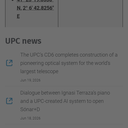
N
,
2° 6' 42.8256"
E
UPC news
The UPC’s CD6 completes construction of a
pioneering optical system for the world’s
largest telescope
Jun 19, 2026
Dialogue between Ignasi Terraza’s piano
and a UPC-created AI system to open
Sónar+D
Jun 18, 2026