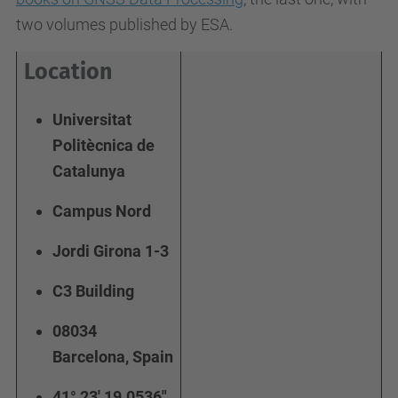
two volumes published by ESA.
Location
Universitat
Politècnica de
Catalunya
Campus Nord
Jordi Girona 1-3
C3 Building
08034
Barcelona, Spain
41° 23' 19.0536"