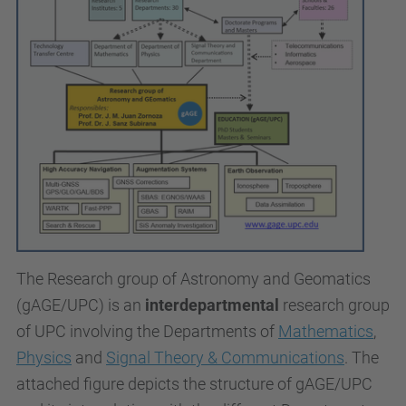
The
Research group of Astronomy and Geomatics
(gAGE/UPC)
is an
interdepartmental
research group
of UPC involving the Departments of
Mathematics
,
Physics
and
Signal Theory & Communications
. The
attached figure depicts the structure of gAGE/UPC