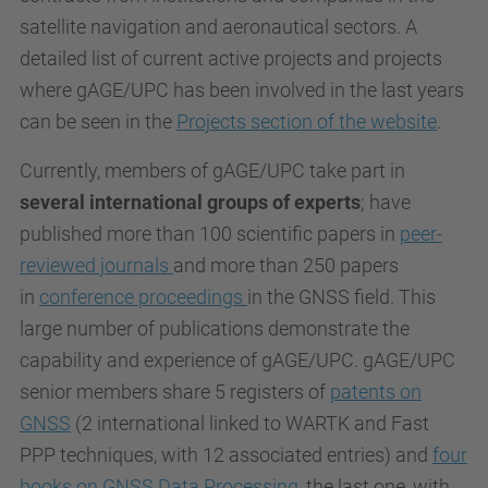
satellite navigation and aeronautical sectors. A
detailed list of current active projects and projects
where gAGE/UPC has been involved in the last years
can be seen in the
Projects section of the website
.
Currently, members of gAGE/UPC take part in
several international groups of experts
; have
published more than 100 scientific papers in
peer-
reviewed journals
and more than 250 papers
in
conference proceedings
in the GNSS field. This
large number of publications demonstrate the
capability and experience of gAGE/UPC. gAGE/UPC
senior members share 5 registers of
patents on
GNSS
(2 international linked to WARTK and Fast
PPP techniques, with 12 associated entries) and
four
books on GNSS Data Processing
, the last one, with