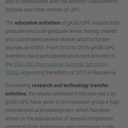
and its interrelation with the different Departments,
Schools and other entities of UPC.
The
education activities
of gAGE/UPC include both,
graduate and post-graduate levels, having created
and coordinated several Master and Doctorate
courses on GNSS. From 2010 to 2016 gAGE/UPC
members have participated as invited lecturers in
the
ESA/JRC International Summer School on
GNSS
, organizing the edition of 2015 in Barcelona.
Concerning
research and technology transfer
activities
, the results achieved in the last years by
gAGE/UPC have given to this research group a high
international acknowledgment, which has been
shown in the adjudication of several competitive
contracts from institutions and companies in the