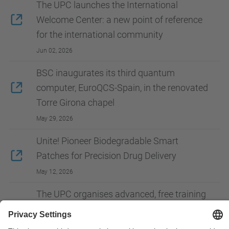
The UPC launches the International
Welcome Center: a new point of reference
for the international community
Jun 02, 2026
BSC inaugurates its third quantum
computer, EuroQCS-Spain, in the renovated
Torre Girona chapel
May 29, 2026
Unite! Pioneer Biodegradable Smart
Patches for Precision Drug Delivery
May 12, 2026
The UPC organises advanced, free training
in AI for European university students
May 07, 2026