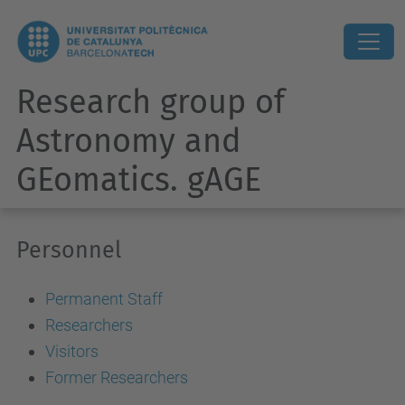
Research group of
Astronomy and
GEomatics. gAGE
Personnel
Permanent Staff
Researchers
Visitors
Former Researchers