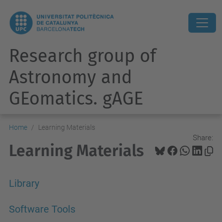
Research group of
Astronomy and
GEomatics. gAGE
Home
Learning Materials
Share:
Learning Materials
Library
Software Tools