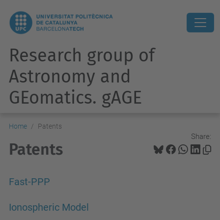
Research group of
Astronomy and
GEomatics. gAGE
Home
Patents
Share:
Patents
Fast-PPP
Ionospheric Model