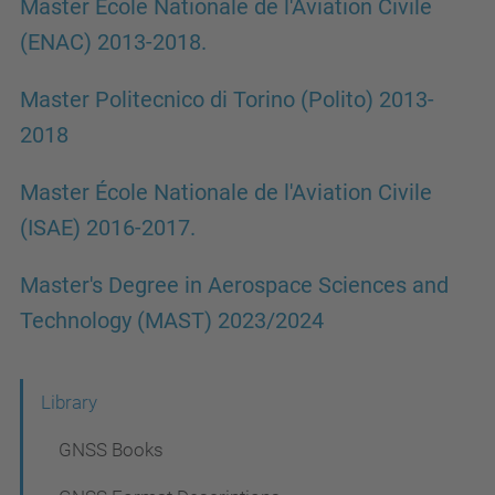
Master École Nationale de l'Aviation Civile
(ENAC) 2013-2018.
Master Politecnico di Torino (Polito) 2013-
2018
Master École Nationale de l'Aviation Civile
(ISAE) 2016-2017.
Master's Degree in Aerospace Sciences and
Technology (MAST) 2023/2024
N
Library
a
GNSS Books
v