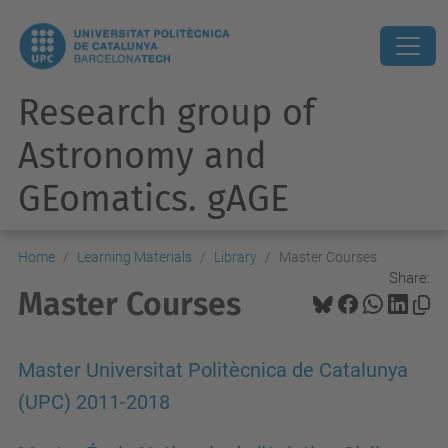
Research group of
Astronomy and
GEomatics. gAGE
Home
Learning Materials
Library
Master Courses
Share:
Master Courses
Master Universitat Politècnica de Catalunya
(UPC) 2011-2018